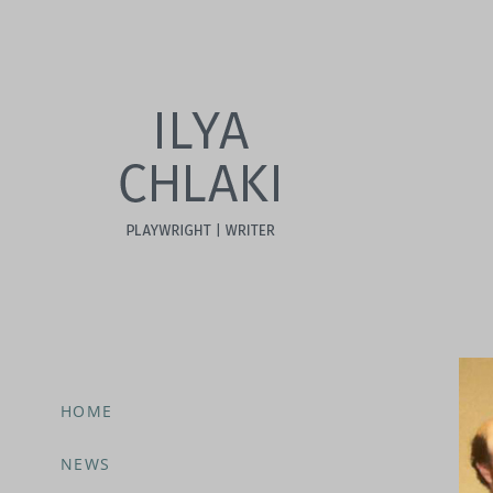
HOME
NEWS