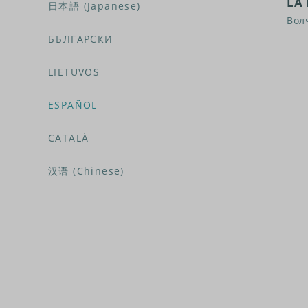
LA 
日本語 (Japanese)
Вол
БЪЛГАРСКИ
LIETUVOS
ESPAÑOL
CATALÀ
汉语 (Chinese)