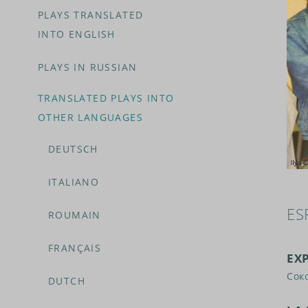
PLAYS TRANSLATED
INTO ENGLISH
PLAYS IN RUSSIAN
TRANSLATED PLAYS INTO
OTHER LANGUAGES
DEUTSCH
ITALIANO
ES
ROUMAIN
FRANÇAIS
EX
Сок
DUTCH