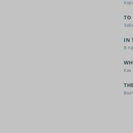
Хор
TO
Заб
IN 
В п
WH
Как 
THE
Вол