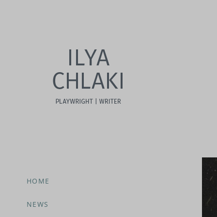
HOME
NEWS