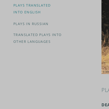
PLAYS TRANSLATED
INTO ENGLISH
PLAYS IN RUSSIAN
TRANSLATED PLAYS INTO
OTHER LANGUAGES
PL
DE