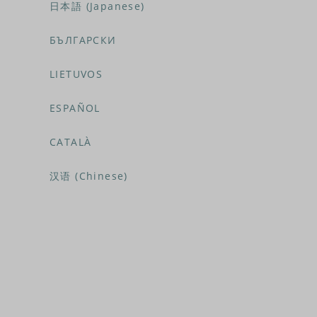
日本語 (Japanese)
БЪЛГАРСКИ
LIETUVOS
ESPAÑOL
CATALÀ
汉语 (Chinese)