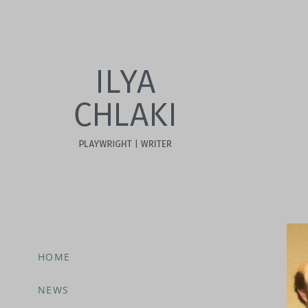
HOME
NEWS