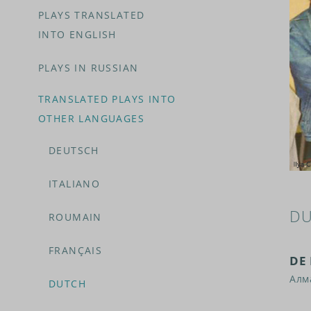
PLAYS TRANSLATED
INTO ENGLISH
PLAYS IN RUSSIAN
TRANSLATED PLAYS INTO
OTHER LANGUAGES
DEUTSCH
ITALIANO
DU
ROUMAIN
FRANÇAIS
DE
Алм
DUTCH