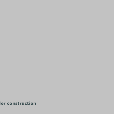
er construction