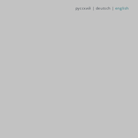
русский |
deutsch |
english