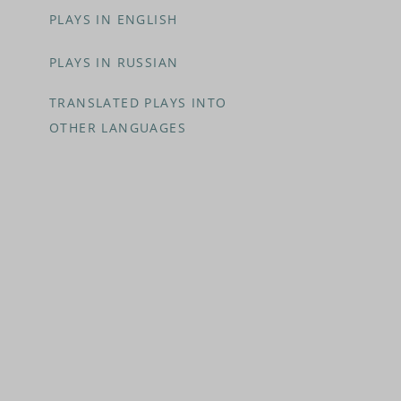
PLAYS IN ENGLISH
PLAYS IN RUSSIAN
TRANSLATED PLAYS INTO
OTHER LANGUAGES