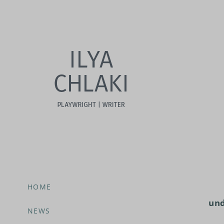
HOME
und
NEWS