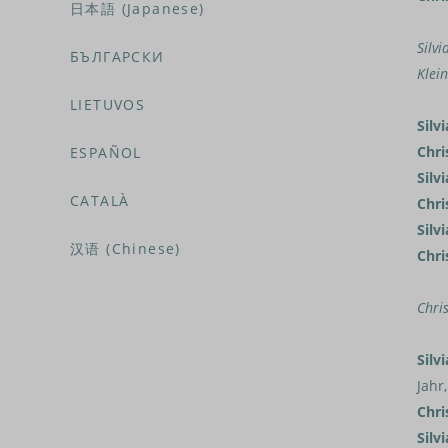
日本語 (Japanese)
Silvi
БЪЛГАРСКИ
Klei
LIETUVOS
Silvi
Chri
ESPAÑOL
Silvi
CATALÀ
Chri
Silvi
汉语 (Chinese)
Chri
Chris
Silvi
Jahr
Chri
Silvi