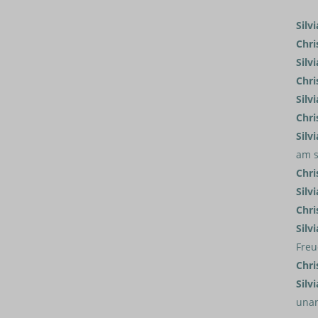
Silvi
Chri
Silvi
Chri
Silvi
Chri
Silvi
am s
Chri
Silvi
Chri
Silvi
Freu
Chri
Silvi
una