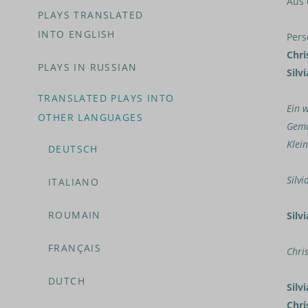
Aus 
PLAYS TRANSLATED
INTO ENGLISH
Pers
Chri
PLAYS IN RUSSIAN
Silvi
TRANSLATED PLAYS INTO
Ein 
OTHER LANGUAGES
Gema
Klei
DEUTSCH
Silvi
ITALIANO
ROUMAIN
Silvi
FRANÇAIS
Chri
DUTCH
Silvi
Chri