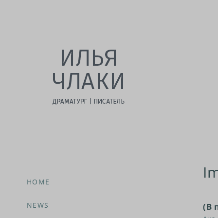
I
HOME
NEWS
(В 