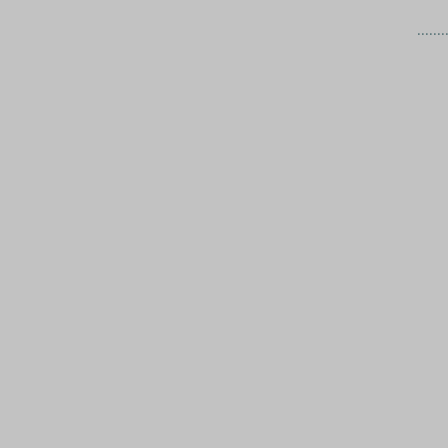
.......