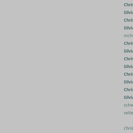
Chri
Silvi
Chri
Silvi
nich
Chri
Silvi
Chri
Silvi
Chri
Silvi
Chri
Silvi
schw
selt
Chri